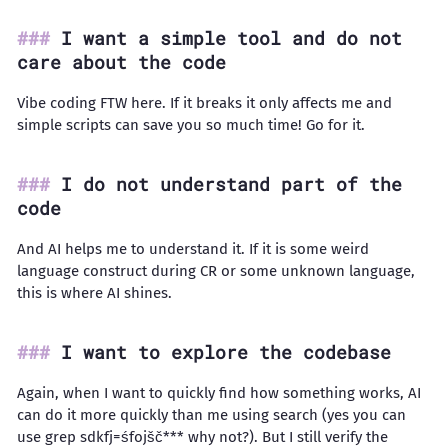
I want a simple tool and do not
care about the code
Vibe coding FTW here. If it breaks it only affects me and
simple scripts can save you so much time! Go for it.
I do not understand part of the
code
And AI helps me to understand it. If it is some weird
language construct during CR or some unknown language,
this is where AI shines.
I want to explore the codebase
Again, when I want to quickly find how something works, AI
can do it more quickly than me using search (yes you can
use grep sdkfj=śfojšč*** why not?). But I still verify the