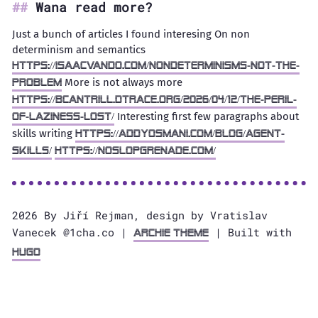
Wana read more?
Just a bunch of articles I found interesing On non
determinism and semantics
https://isaacvando.com/nondeterminisms-not-the-
More is not always more
problem
https://bcantrill.dtrace.org/2026/04/12/the-peril-
Interesting first few paragraphs about
of-laziness-lost/
skills writing
https://addyosmani.com/blog/agent-
skills/
https://noslopgrenade.com/
2026 By Jiří Rejman, design by Vratislav
Vanecek @1cha.co |
| Built with
Archie Theme
Hugo