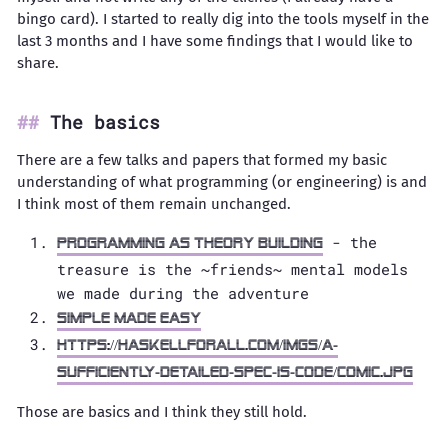
bingo card). I started to really dig into the tools myself in the
last 3 months and I have some findings that I would like to
share.
The basics
There are a few talks and papers that formed my basic
understanding of what programming (or engineering) is and
I think most of them remain unchanged.
- the
Programming as theory building
treasure is the ~friends~ mental models
we made during the adventure
Simple made easy
https://haskellforall.com/imgs/a-
sufficiently-detailed-spec-is-code/comic.jpg
Those are basics and I think they still hold.