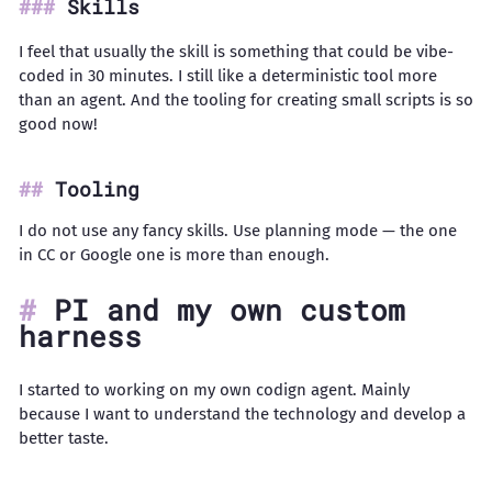
Skills
I feel that usually the skill is something that could be vibe-
coded in 30 minutes. I still like a deterministic tool more
than an agent. And the tooling for creating small scripts is so
good now!
Tooling
I do not use any fancy skills. Use planning mode — the one
in CC or Google one is more than enough.
PI and my own custom
harness
I started to working on my own codign agent. Mainly
because I want to understand the technology and develop a
better taste.