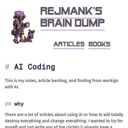
Rejmank's
brain dump
articles
books
AI Coding
This is my notes, article backlog, and finding from workign
with AI.
why
There are a lot of articles about using AI or how AI will totally
destroy everything and change everything. I wanted to try for
myself and not write any of the clichés (I already have a