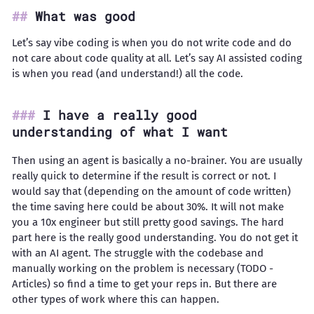
What was good
Let’s say vibe coding is when you do not write code and do
not care about code quality at all. Let’s say AI assisted coding
is when you read (and understand!) all the code.
I have a really good
understanding of what I want
Then using an agent is basically a no-brainer. You are usually
really quick to determine if the result is correct or not. I
would say that (depending on the amount of code written)
the time saving here could be about 30%. It will not make
you a 10x engineer but still pretty good savings. The hard
part here is the really good understanding. You do not get it
with an AI agent. The struggle with the codebase and
manually working on the problem is necessary (TODO -
Articles) so find a time to get your reps in. But there are
other types of work where this can happen.