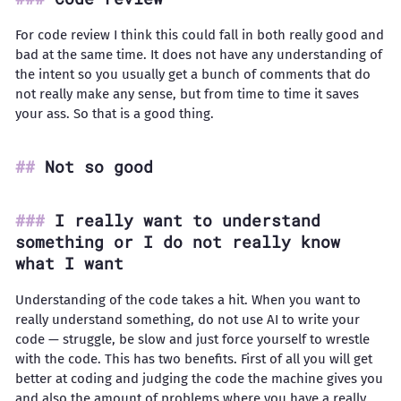
For code review I think this could fall in both really good and
bad at the same time. It does not have any understanding of
the intent so you usually get a bunch of comments that do
not really make any sense, but from time to time it saves
your ass. So that is a good thing.
Not so good
I really want to understand
something or I do not really know
what I want
Understanding of the code takes a hit. When you want to
really understand something, do not use AI to write your
code — struggle, be slow and just force yourself to wrestle
with the code. This has two benefits. First of all you will get
better at coding and judging the code the machine gives you
and also the amount of problems where you have a really