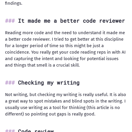
findings.
It made me a better code reviewer
Reading more code and the need to understand it made me
a better code reviewer. I tried to get better at this discipline
for a longer period of time so this might be just a
coincidence. You really get your code reading reps in with AI
and capturing the intent and looking for potential issues
and things that smell is a crucial skill.
Checking my writing
Not writing, but checking my writing is really useful. It is also
a great way to spot mistakes and blind spots in the writing. I
usually use writing as a tool for thinking (this article is no
different) so pointing out gaps is really good.
Code review