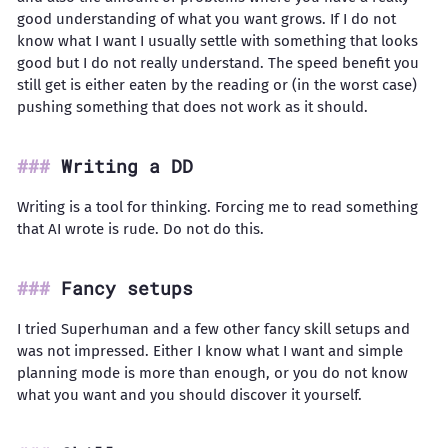
good understanding of what you want grows. If I do not
know what I want I usually settle with something that looks
good but I do not really understand. The speed benefit you
still get is either eaten by the reading or (in the worst case)
pushing something that does not work as it should.
Writing a DD
Writing is a tool for thinking. Forcing me to read something
that AI wrote is rude. Do not do this.
Fancy setups
I tried Superhuman and a few other fancy skill setups and
was not impressed. Either I know what I want and simple
planning mode is more than enough, or you do not know
what you want and you should discover it yourself.