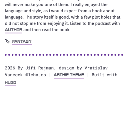
will never make you one of them. I really enjoyed the
language and style, as I would expect from a book about
language. The story itself is good, with a few plot holes that
did not stop me from enjoying it. Listen to the podcast with
and then read the book.
author
fantasy
2026 By Jiří Rejman, design by Vratislav
Vanecek @1cha.co |
| Built with
Archie Theme
Hugo