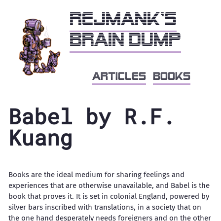
Rejmank's
brain dump
articles
books
Babel by R.F.
Kuang
Books are the ideal medium for sharing feelings and
experiences that are otherwise unavailable, and Babel is the
book that proves it. It is set in colonial England, powered by
silver bars inscribed with translations, in a society that on
the one hand desperately needs foreigners and on the other