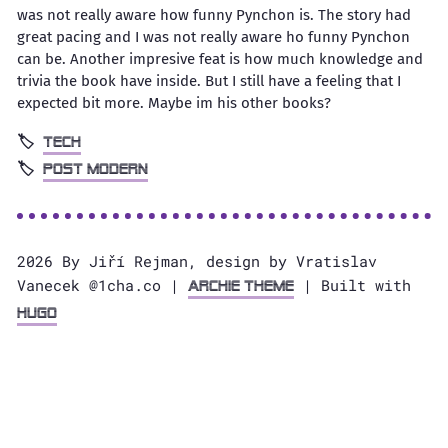
was not really aware how funny Pynchon is. The story had
great pacing and I was not really aware ho funny Pynchon
can be. Another impresive feat is how much knowledge and
trivia the book have inside. But I still have a feeling that I
expected bit more. Maybe im his other books?
tech
Post modern
2026 By Jiří Rejman, design by Vratislav
Vanecek @1cha.co |
| Built with
Archie Theme
Hugo