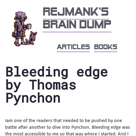
Rejmank's
brain dump
articles
books
Bleeding edge
by Thomas
Pynchon
Iam one of the readers that needed to be pushed by one
battle after another to dive into Pynchon. Bleeding edge was
the most accessible to me so that was where I started. And I