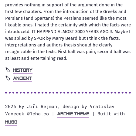
provides nothing in support of the argument done in the
first few chapters. From the introduction of the Greeks and
Persians (and Spartans) the Persians seemed like the most
likeable ones. I hated the certainity with which the facts were
introducetd. IT HAPPEND ALMOST 3000 YEARS AGO!!!. Maybe I
was spiled by SPQR by Marry Beard but I think the facts,
interpretations and authors thesis should be clearly
recognizable in the texts. First half was pain, second half was
at least and entertaining read.
History
Ancient
2026 By Jiří Rejman, design by Vratislav
Vanecek @1cha.co |
| Built with
Archie Theme
Hugo