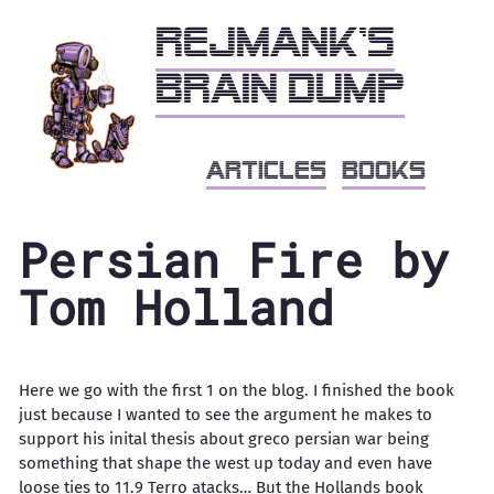
Rejmank's
brain dump
articles
books
Persian Fire by
Tom Holland
Here we go with the first 1 on the blog. I finished the book
just because I wanted to see the argument he makes to
support his inital thesis about greco persian war being
something that shape the west up today and even have
loose ties to 11.9 Terro atacks… But the Hollands book