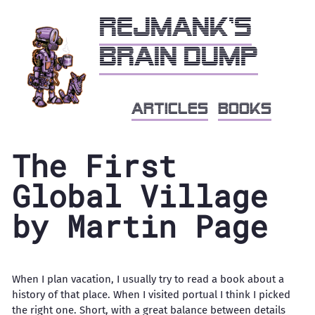
Rejmank's
brain dump
articles
books
The First
Global Village
by Martin Page
When I plan vacation, I usually try to read a book about a
history of that place. When I visited portual I think I picked
the right one. Short, with a great balance between details