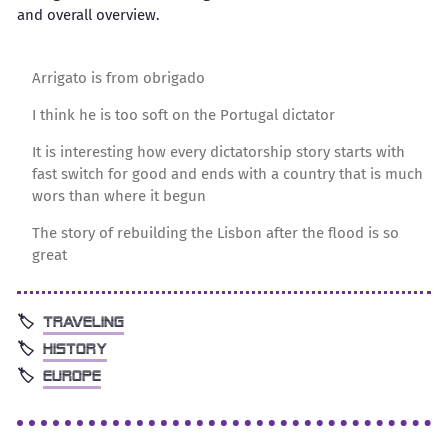
and overall overview.
Arrigato is from obrigado
I think he is too soft on the Portugal dictator
It is interesting how every dictatorship story starts with
fast switch for good and ends with a country that is much
wors than where it begun
The story of rebuilding the Lisbon after the flood is so
great
traveling
history
europe