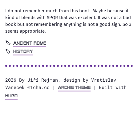
I do not remember much from this book. Maybe because it
kind of blends with SPQR that was excelent. It was not a bad
book but not remembering anything is not a good sign. So 3
seems appropriate.
Ancient Rome
History
2026 By Jiří Rejman, design by Vratislav
Vanecek @1cha.co |
| Built with
Archie Theme
Hugo