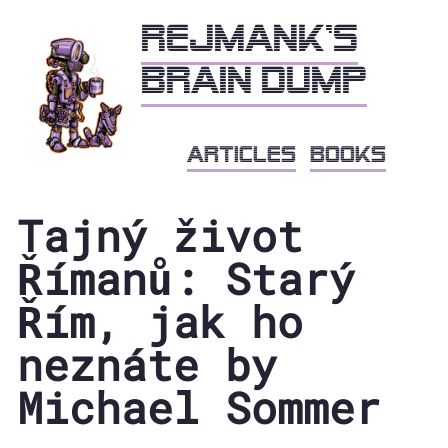
Rejmank's
brain dump
articles
books
Tajný život
Římanů: Starý
Řím, jak ho
neznáte by
Michael Sommer