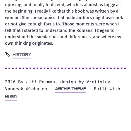
uprising, and finally to its end, which is almost as foggy as
the beginning. I really like that this book was written by a
woman. She chose topics that male authors might overlook
or not give enough focus to. Those moments were when I
felt that I started to understand the Romans. I began to
understand the similarities and differences, and where my
own thinking originates.
history
2026 By Jiří Rejman, design by Vratislav
Vanecek @1cha.co |
| Built with
Archie Theme
Hugo