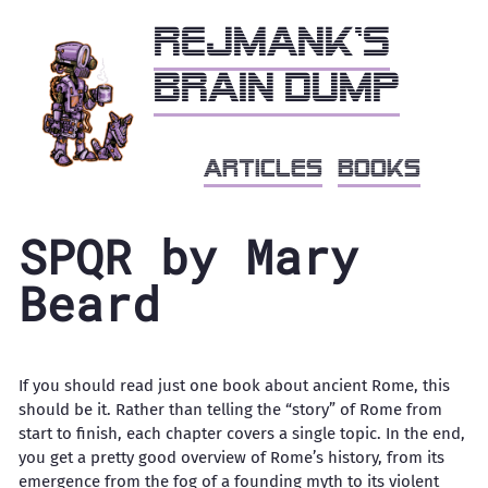
Rejmank's
brain dump
articles
books
SPQR by Mary
Beard
If you should read just one book about ancient Rome, this
should be it. Rather than telling the “story” of Rome from
start to finish, each chapter covers a single topic. In the end,
you get a pretty good overview of Rome’s history, from its
emergence from the fog of a founding myth to its violent