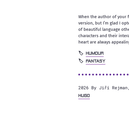
When the author of your fa
version, but I’m glad I op
of beautiful language othe
characters and their inte
heart are always appealin
humour
fantasy
2026 By Jiří Rejman
Hugo