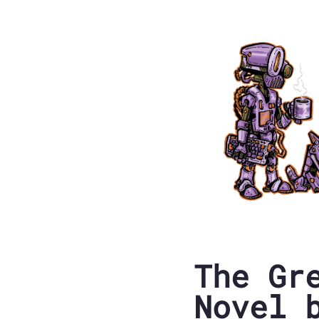
The Gr
Novel 