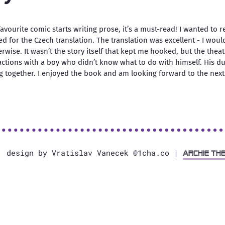
vourite comic starts writing prose, it’s a must-read! I wanted to r
ted for the Czech translation. The translation was excellent - I wou
rwise. It wasn’t the story itself that kept me hooked, but the thea
ractions with a boy who didn’t know what to do with himself. His d
g together. I enjoyed the book and am looking forward to the next 
, design by Vratislav Vanecek @1cha.co |
Archie Th