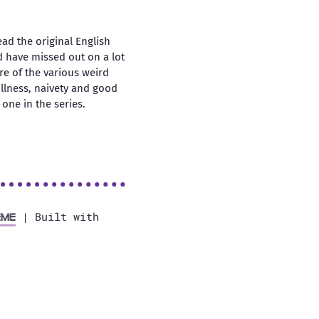
ead the original English
ld have missed out on a lot
tre of the various weird
ullness, naivety and good
one in the series.
| Built with
eme