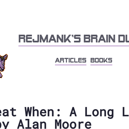
Rejmank's brain 
articles
books
eat When: A Long L
by Alan Moore