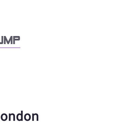
dump
ondon