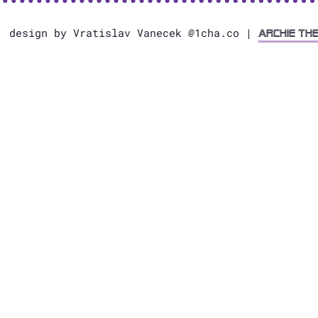
, design by Vratislav Vanecek @1cha.co |
Archie Th