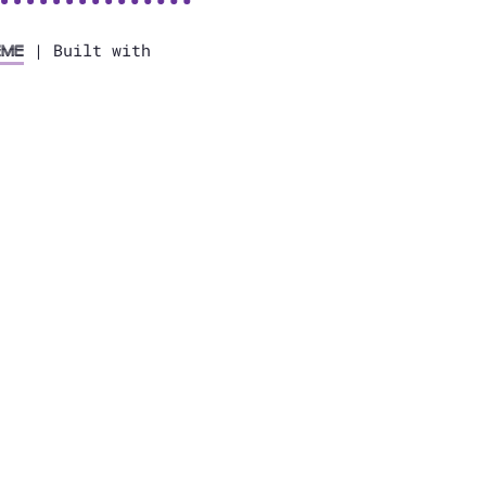
| Built with
eme