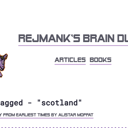
Rejmank's brain 
articles
books
agged - "scotland"
y from Earliest Times by Alistar Moffat