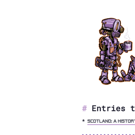
Entries t
Scotland: A Histor