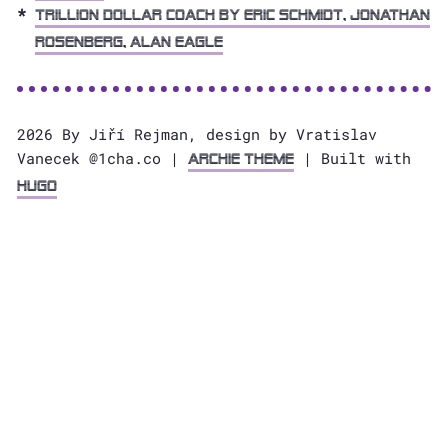
Trillion Dollar Coach by Eric Schmidt, Jonathan
Rosenberg, Alan Eagle
2026 By Jiří Rejman, design by Vratislav
Vanecek @1cha.co |
| Built with
Archie Theme
Hugo