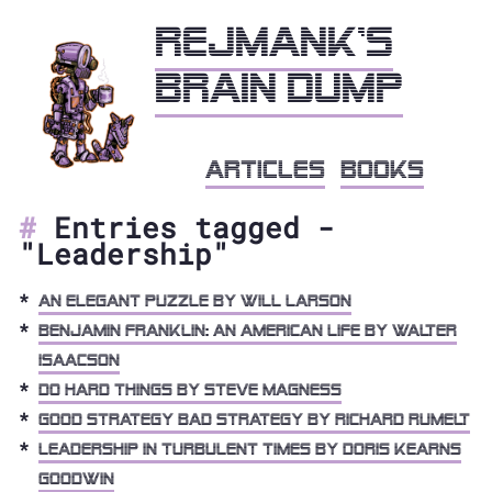
Rejmank's
brain dump
articles
books
Entries tagged -
"Leadership"
An Elegant Puzzle by Will Larson
Benjamin Franklin: An American Life by Walter
Isaacson
Do Hard Things by Steve Magness
Good Strategy Bad Strategy by Richard Rumelt
Leadership in Turbulent Times by Doris Kearns
Goodwin